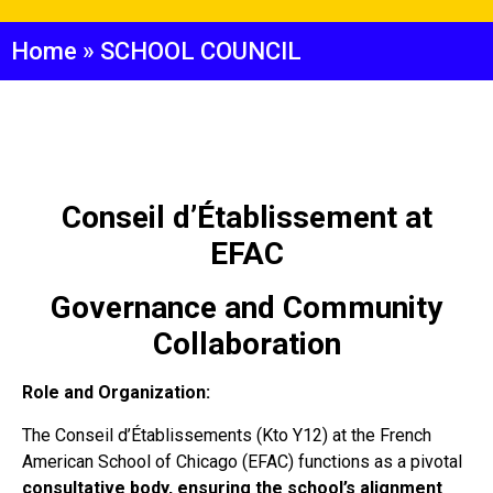
Home
»
SCHOOL COUNCIL
Conseil d’Établissement at
EFAC
Governance and Community
Collaboration
Role and Organization:
The Conseil d’Établissements (Kto Y12) at the French
American School of Chicago (EFAC) functions as a pivotal
consultative body, ensuring the school’s alignment