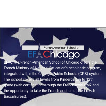
EFAC, the French-American School of Chicago offers the
French Ministry of National Education’s scholastic program,
integrated within the Chicago Public Schools (CPS) system.
The school covers all levels from Kindergarten to 12th
grade (with certification through the French level CM2 and
the opportunity to take the French section of the French
Baccalauréat).