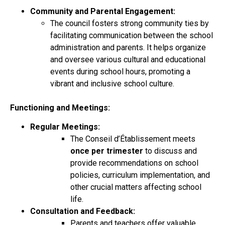
Community and Parental Engagement:
The council fosters strong community ties by
facilitating communication between the school
administration and parents. It helps organize
and oversee various cultural and educational
events during school hours, promoting a
vibrant and inclusive school culture.
Functioning and Meetings:
Regular Meetings:
The Conseil d’Établissement meets
once per trimester
to discuss and
provide recommendations on school
policies, curriculum implementation, and
other crucial matters affecting school
life.
Consultation and Feedback:
Parents and teachers offer valuable