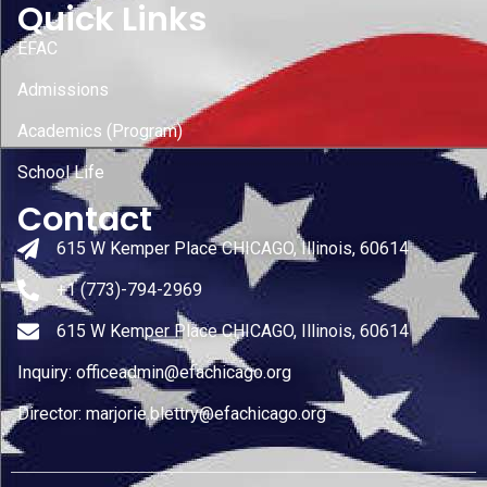
Quick Links
EFAC
Admissions
Academics (Program)
School Life
Contact
615 W Kemper Place CHICAGO, Illinois, 60614
+1 (773)-794-2969
615 W Kemper Place CHICAGO, Illinois, 60614
Inquiry: officeadmin@efachicago.org
Director: marjorie.blettry@efachicago.org