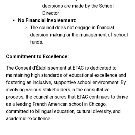
decisions are made by the School
Director.
No Financial Involvement:
The council does not engage in financial
decision-making or the management of school
funds.
Commitment to Excellence:
The Conseil d’Établissement at EFAC is dedicated to
maintaining high standards of educational excellence and
fostering an inclusive, supportive school environment. By
involving various stakeholders in the consultative
process, the council ensures that EFAC continues to thrive
as a leading French American school in Chicago,
committed to bilingual education, cultural diversity, and
academic excellence.