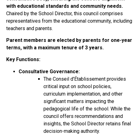
with educational standards and community needs.
Chaired by the School Director, this council comprises
representatives from the educational community, including
teachers and parents.
Parent members are elected by parents for one-year
terms, with a maximum tenure of 3 years.
Key Functions:
Consultative Governance:
The Conseil d’Établissement provides
critical input on school policies,
curriculum implementation, and other
significant matters impacting the
pedagogical life of the school. While the
council offers recommendations and
insights, the School Director retains final
decision-making authority.