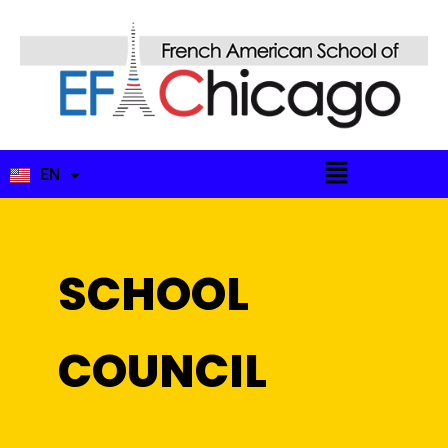
EN
FR
SCHOOL
COUNCIL