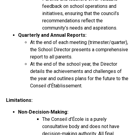
feedback on school operations and
initiatives, ensuring that the council’s
recommendations reflect the
community’s needs and aspirations.
Quarterly and Annual Reports:
At the end of each meeting (trimester/quarter),
the School Director presents a comprehensive
report to all parents.
At the end of the school year, the Director
details the achievements and challenges of
the year and outlines plans for the future to the
Conseil d’Établissement.
Limitations:
Non-Decision-Making:
The Conseil d’École is a purely
consultative body and does not have
decision-making authority. All final