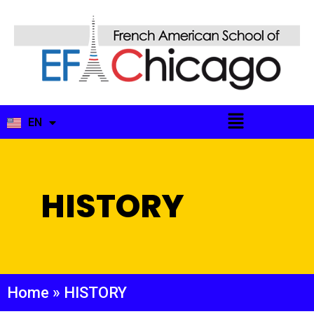
EN
FR
HISTORY
Home
»
HISTORY