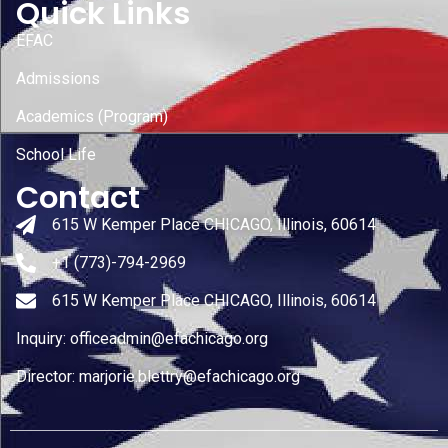
Quick Links
EFAC
Admissions
Academics (Program)
School Life
Contact
615 W Kemper Place CHICAGO, Illinois, 60614
+1 (773)-794-2969
615 W Kemper Place CHICAGO, Illinois, 60614
Inquiry: officeadmin@efachicago.org
Director: marjorie.blettry@efachicago.org