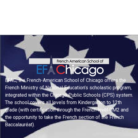
EFAC, the French-American School of Chicago offers the
French Ministry of National Education’s scholastic program,
integrated within the Chicago Public Schools (CPS) system.
The school covers all levels from Kindergarten to 12th
grade (with certification through the French level CM2 and
the opportunity to take the French section of the French
Baccalauréat).