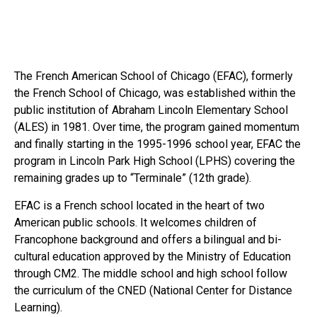
The French American School of Chicago (EFAC), formerly
the French School of Chicago, was established within the
public institution of Abraham Lincoln Elementary School
(ALES) in 1981. Over time, the program gained momentum
and finally starting in the 1995-1996 school year, EFAC the
program in Lincoln Park High School (LPHS) covering the
remaining grades up to “Terminale” (12th grade).
EFAC is a French school located in the heart of two
American public schools. It welcomes children of
Francophone background and offers a bilingual and bi-
cultural education approved by the Ministry of Education
through CM2. The middle school and high school follow
the curriculum of the CNED (National Center for Distance
Learning).